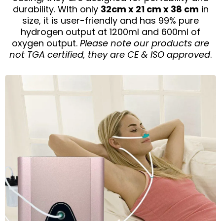
durability. WIth only
32cm x 21 cm x 38 cm
in
size, it is user-friendly and has 99% pure
hydrogen output at 1200ml and 600ml of
oxygen output.
Please note our products are
not TGA certified, they are CE & ISO approved
.