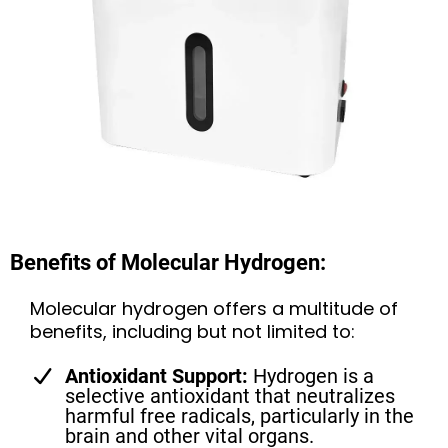
Benefits of Molecular Hydrogen:
Molecular hydrogen offers a multitude of
benefits, including but not limited to:
Antioxidant Support:
Hydrogen is a
selective antioxidant that neutralizes
harmful free radicals, particularly in the
brain and other vital organs.