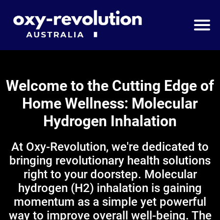
Welcome to the Cutting Edge of
Home Wellness: Molecular
Hydrogen Inhalation
At Oxy-Revolution, we're dedicated to
bringing revolutionary health solutions
right to your doorstep. Molecular
hydrogen (H2) inhalation is gaining
momentum as a simple yet powerful
way to improve overall well-being. The