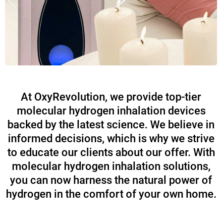
At OxyRevolution, we provide top-tier
molecular hydrogen inhalation devices
backed by the latest science. We believe in
informed decisions, which is why we strive
to educate our clients about our offer. With
molecular hydrogen inhalation solutions,
you can now harness the natural power of
hydrogen in the comfort of your own home.