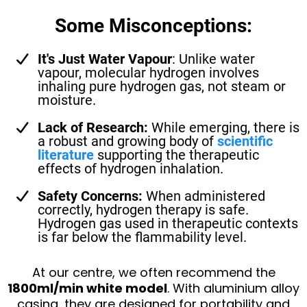
Some Misconceptions:
It's Just Water Vapour
: Unlike water
vapour, molecular hydrogen involves
inhaling pure hydrogen gas, not steam or
moisture.
Lack of Research:
While emerging, there is
a robust and growing body of
scientific
literature
supporting the therapeutic
effects of hydrogen inhalation.
Safety Concerns:
When administered
correctly, hydrogen therapy is safe.
Hydrogen gas used in therapeutic contexts
is far below the flammability level.
At our centre, we often recommend the
1800ml/min white model
. With aluminium alloy
casing, they are designed for portability and