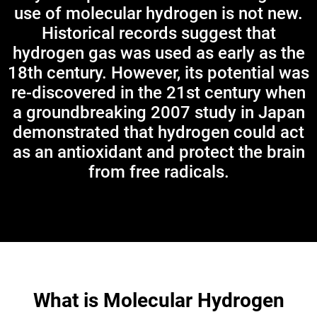
use of molecular hydrogen is not new.
Historical records suggest that
hydrogen gas was used as early as the
18th century. However, its potential was
re-discovered in the 21st century when
a groundbreaking 2007 study in Japan
demonstrated that hydrogen could act
as an antioxidant and protect the brain
from free radicals.
What is Molecular Hydrogen