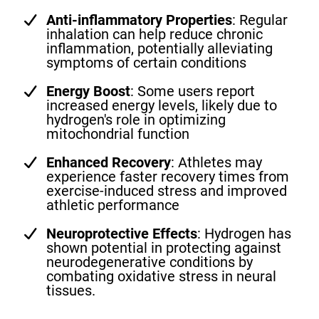
Anti-inflammatory Properties
: Regular
inhalation can help reduce chronic
inflammation, potentially alleviating
symptoms of certain conditions
Energy Boost
: Some users report
increased energy levels, likely due to
hydrogen's role in optimizing
mitochondrial function
Enhanced Recovery
: Athletes may
experience faster recovery times from
exercise-induced stress and improved
athletic performance
Neuroprotective Effects
: Hydrogen has
shown potential in protecting against
neurodegenerative conditions by
combating oxidative stress in neural
tissues.