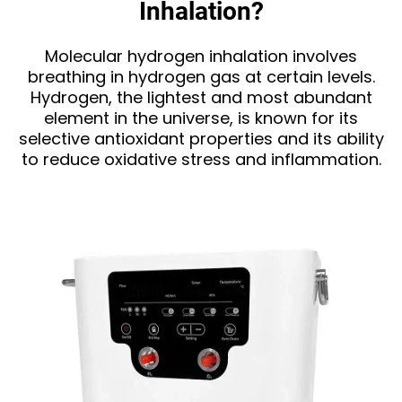
Inhalation?
Molecular hydrogen inhalation involves
breathing in hydrogen gas at certain levels.
Hydrogen, the lightest and most abundant
element in the universe, is known for its
selective antioxidant properties and its ability
to reduce oxidative stress and inflammation.