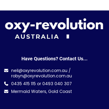
Have Questions? Contact Us...
neil@oxyrevolution.com.au
/
robyn@oxyrevolution.com.au
0435 415 115 or 0493 040 307
Mermaid Waters, Gold Coast