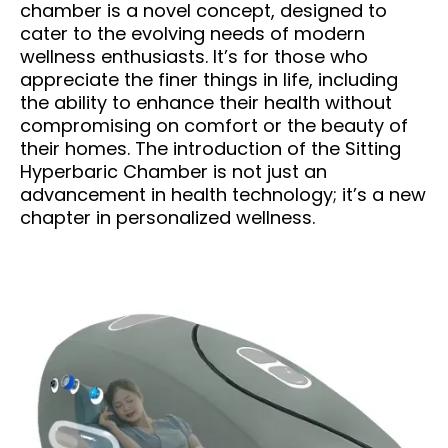
chamber is a novel concept, designed to
cater to the evolving needs of modern
wellness enthusiasts. It’s for those who
appreciate the finer things in life, including
the ability to enhance their health without
compromising on comfort or the beauty of
their homes. The introduction of the Sitting
Hyperbaric Chamber is not just an
advancement in health technology; it’s a new
chapter in personalized wellness.