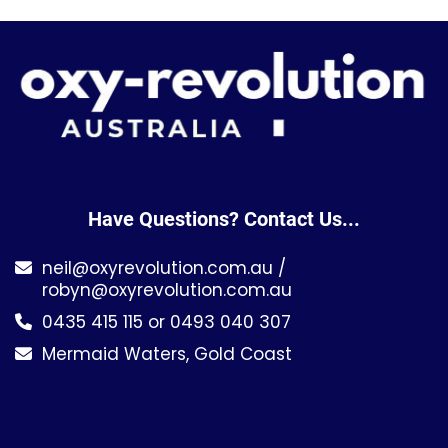
Have Questions? Contact Us...
neil@oxyrevolution.com.au
/
robyn@oxyrevolution.com.au
0435 415 115 or 0493 040 307
Mermaid Waters, Gold Coast