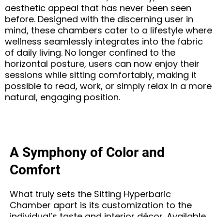
aesthetic appeal that has never been seen
before. Designed with the discerning user in
mind, these chambers cater to a lifestyle where
wellness seamlessly integrates into the fabric
of daily living. No longer confined to the
horizontal posture, users can now enjoy their
sessions while sitting comfortably, making it
possible to read, work, or simply relax in a more
natural, engaging position.
A Symphony of Color and
Comfort
What truly sets the Sitting Hyperbaric
Chamber apart is its customization to the
individual’s taste and interior décor. Available