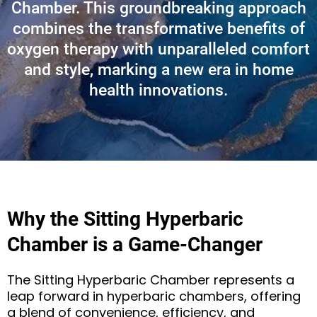
Chamber. This groundbreaking approach
combines the transformative benefits of
oxygen therapy with unparalleled comfort
and style, marking a new era in home
health innovations.
Why the Sitting Hyperbaric
Chamber is a Game-Changer
The Sitting Hyperbaric Chamber represents a
leap forward in hyperbaric chambers, offering
a blend of convenience, efficiency, and