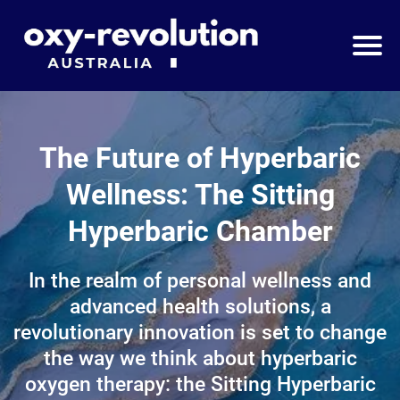
The Future of Hyperbaric
Wellness: The Sitting
Hyperbaric Chamber
In the realm of personal wellness and
advanced health solutions, a
revolutionary innovation is set to change
the way we think about hyperbaric
oxygen therapy: the Sitting Hyperbaric