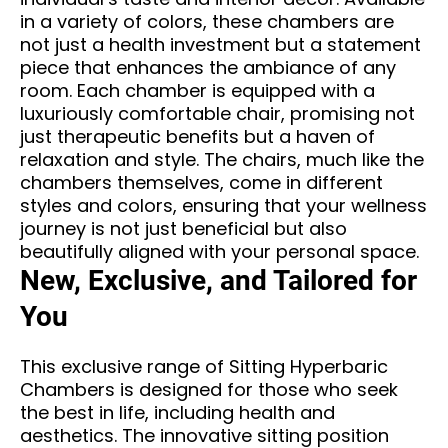
in a variety of colors, these chambers are
not just a health investment but a statement
piece that enhances the ambiance of any
room. Each chamber is equipped with a
luxuriously comfortable chair, promising not
just therapeutic benefits but a haven of
relaxation and style. The chairs, much like the
chambers themselves, come in different
styles and colors, ensuring that your wellness
journey is not just beneficial but also
beautifully aligned with your personal space.
New, Exclusive, and Tailored for
You
This exclusive range of Sitting Hyperbaric
Chambers is designed for those who seek
the best in life, including health and
aesthetics. The innovative sitting position