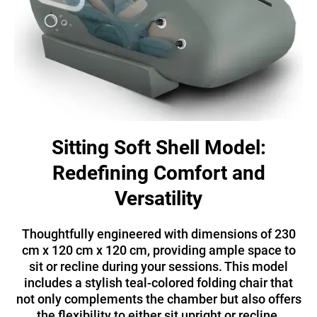
Sitting Soft Shell Model:
Redefining Comfort and
Versatility
Thoughtfully engineered with dimensions of 230
cm x 120 cm x 120 cm, providing ample space to
sit or recline during your sessions. This model
includes a stylish teal-colored folding chair that
not only complements the chamber but also offers
the flexibility to either sit upright or recline.