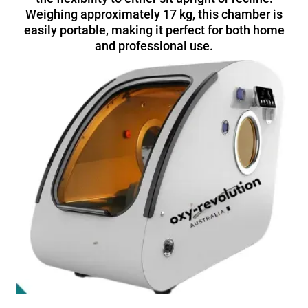
Weighing approximately 17 kg, this chamber is
easily portable, making it perfect for both home
and professional use.