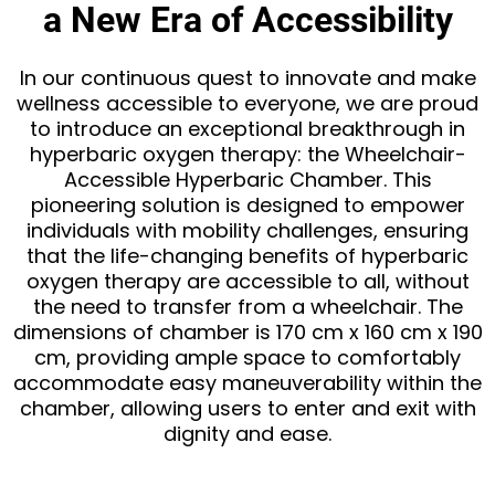
a New Era of Accessibility
In our continuous quest to innovate and make
wellness accessible to everyone, we are proud
to introduce an exceptional breakthrough in
hyperbaric oxygen therapy: the Wheelchair-
Accessible Hyperbaric Chamber. This
pioneering solution is designed to empower
individuals with mobility challenges, ensuring
that the life-changing benefits of hyperbaric
oxygen therapy are accessible to all, without
the need to transfer from a wheelchair. The
dimensions of chamber is 170 cm x 160 cm x 190
cm, providing ample space to comfortably
accommodate easy maneuverability within the
chamber, allowing users to enter and exit with
dignity and ease.