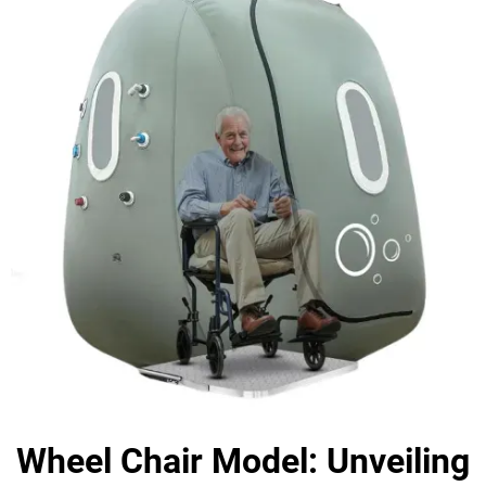
Wheel Chair Model: Unveiling