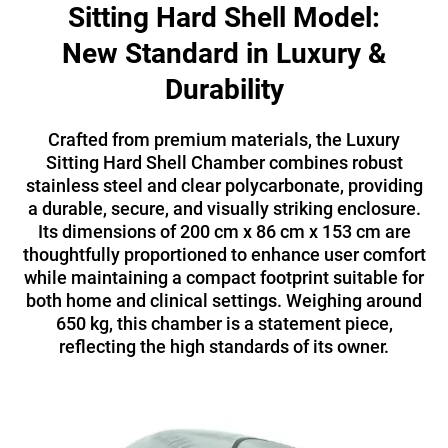
Sitting Hard Shell Model:
New Standard in Luxury &
Durability
Crafted from premium materials, the Luxury
Sitting Hard Shell Chamber combines robust
stainless steel and clear polycarbonate, providing
a durable, secure, and visually striking enclosure.
Its dimensions of 200 cm x 86 cm x 153 cm are
thoughtfully proportioned to enhance user comfort
while maintaining a compact footprint suitable for
both home and clinical settings. Weighing around
650 kg, this chamber is a statement piece,
reflecting the high standards of its owner.