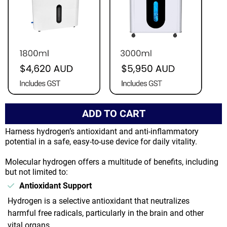
ADD TO CART
Harness hydrogen’s antioxidant and anti-inflammatory
potential in a safe, easy-to-use device for daily vitality.
Molecular hydrogen offers a multitude of benefits, including
but not limited to:
Antioxidant Support
Hydrogen is a selective antioxidant that neutralizes
harmful free radicals, particularly in the brain and other
vital organs.