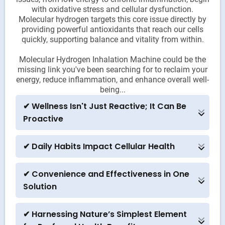
with oxidative stress and cellular dysfunction.
Molecular hydrogen targets this core issue directly by
providing powerful antioxidants that reach our cells
quickly, supporting balance and vitality from within.
Molecular Hydrogen Inhalation Machine could be the
missing link you've been searching for to reclaim your
energy, reduce inflammation, and enhance overall well-
being...
✔ Wellness Isn't Just Reactive; It Can Be
Proactive
Many people only react to health issues once they
arise. But with hydrogen inhalation, you can adopt
✔ Daily Habits Impact Cellular Health
a proactive approach to neutralizing harmful free
In today’s world, we face countless environmental
radicals before they create damage. The idea of
stressors that contribute to oxidative stress. This
preventing issues instead of treating them might
✔ Convenience and Effectiveness in One
machine can become a daily ritual, much like
resonate strongly.
Solution
meditation or hydration, that actively supports your
Unlike supplements or therapies that require daily
body’s resilience and cellular health over time.
maintenance or specific timing, a Molecular
✔ Harnessing Nature’s Simplest Element
Hydrogen Inhalation machine delivers a