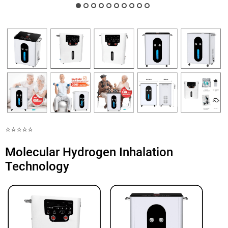
⭐️⭐️⭐️⭐️⭐️
Molecular Hydrogen Inhalation
Technology