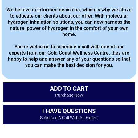
We believe in informed decisions, which is why we strive
to educate our clients about our offer. With molecular
hydrogen inhalation solutions, you can now harness the
natural power of hydrogen in the comfort of your own
home.
You're welcome to schedule a call with one of our
experts from our Gold Coast Wellness Centre, they are
happy to help and answer any of your questions so that
you can make the best decision for you.
ADD TO CART
Purchase Now
I HAVE QUESTIONS
Schedule A Call With An Expert