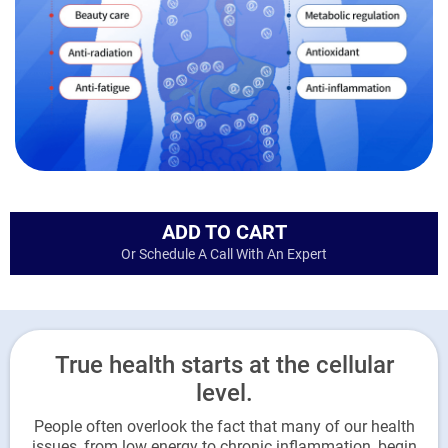
ADD TO CART
Or Schedule A Call With An Expert
True health starts at the cellular
level.
People often overlook the fact that many of our health
issues, from low energy to chronic inflammation, begin