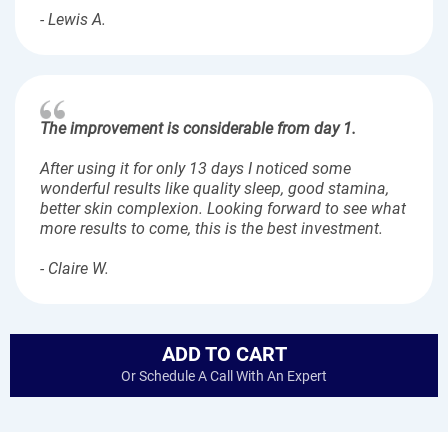
- Lewis A.
The improvement is considerable from day 1.
After using it for only 13 days I noticed some
wonderful results like quality sleep, good stamina,
better skin complexion. Looking forward to see what
more results to come, this is the best investment.
- Claire W.
ADD TO CART
Or Schedule A Call With An Expert