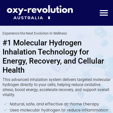
Experience the Next Evolution In Wellness
#1 Molecular Hydrogen
Inhalation Technology for
Energy, Recovery, and Cellular
Health
This advanced inhalation system delivers targeted molecular
hydrogen directly to your cells, helping reduce oxidative
stress, boost energy, accelerate recovery, and support overall
vitality.
Natural, safe, and effective at-home therapy
Uses molecular hydrogen to reduce inflammation