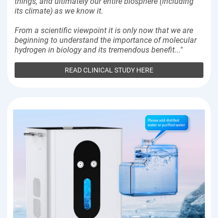
things, and ultimately our entire biosphere (including
its climate) as we know it.
From a scientific viewpoint it is only now that we are
beginning to understand the importance of molecular
hydrogen in biology and its tremendous benefit..."
READ CLINICAL STUDY HERE