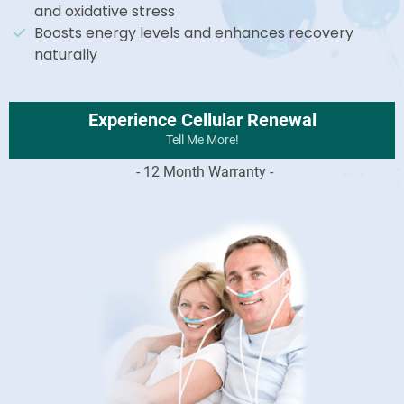
and oxidative stress
Boosts energy levels and enhances recovery
naturally
Experience Cellular Renewal
Tell Me More!
- 12 Month Warranty -