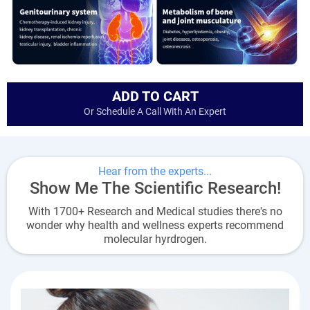
ADD TO CART
Or Schedule A Call With An Expert
Hear from the experts...
Show Me The Scientific Research!
With 1700+ Research and Medical studies there's no
wonder why health and wellness experts recommend
molecular hyrdrogen.