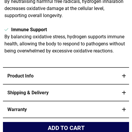
By neutralising harmful free radicals, hydrogen inhalation
decreases oxidative damage at the cellular level,
supporting overall longevity.
Immune Support
By balancing oxidative stress, hydrogen supports immune
health, allowing the body to respond to pathogens without
being overwhelmed by excessive oxidative reactions.
Product Info
2 Hydrogen Molecular Inhalation Technology Machines
Available. 1800ml for home use and 3000ml for clinical
Shipping & Delivery
use.
Enjoy free shipping and tracking. Your product will be
dispatched within 48 hours and will arrive within 14-21
Concentration: 99.9% Hydrogen Purity
Warranty
business days.
Large Flow: 1800ml/minute or 3000ml/minute
Your purchase includes a 12-month warranty. We stand
Hydrogen-Oxygen Ratio 2:1
by the quality of our products and are committed to
Hydrogen-Oxygen Separation
ensuring your satisfaction. If you encounter any issues,
ADD TO CART
2 Ports, 2 Parts Hydrogen to 1 part oxygen