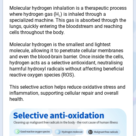
Molecular hydrogen inhalation is a therapeutic process
where hydrogen gas (H₂) is inhaled through a
specialized machine. This gas is absorbed through the
lungs, quickly entering the bloodstream and reaching
cells throughout the body.
Molecular hydrogen is the smallest and lightest
molecule, allowing it to penetrate cellular membranes
and even the blood-brain barrier. Once inside the cells,
hydrogen acts as a selective antioxidant, neutralising
harmful hydroxyl radicals without affecting beneficial
reactive oxygen species (ROS).
This selective action helps reduce oxidative stress and
inflammation, supporting cellular repair and overall
health.