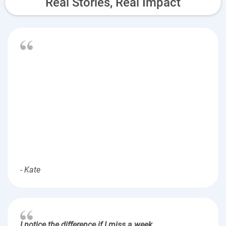
Real Stories, Real Impact
- Kate
I notice the difference if I miss a week.