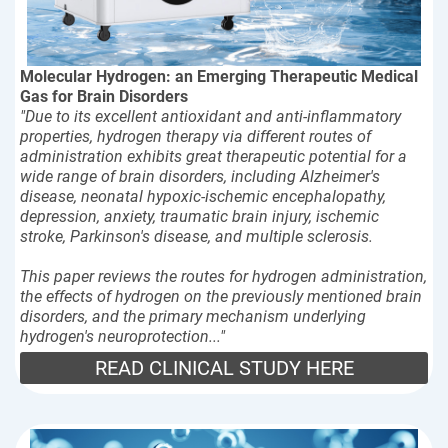
Molecular Hydrogen: an Emerging Therapeutic Medical
Gas for Brain Disorders
"Due to its excellent antioxidant and anti-inflammatory
properties, hydrogen therapy via different routes of
administration exhibits great therapeutic potential for a
wide range of brain disorders, including Alzheimer's
disease, neonatal hypoxic-ischemic encephalopathy,
depression, anxiety, traumatic brain injury, ischemic
stroke, Parkinson's disease, and multiple sclerosis.
This paper reviews the routes for hydrogen administration,
the effects of hydrogen on the previously mentioned brain
disorders, and the primary mechanism underlying
hydrogen's neuroprotection..."
READ CLINICAL STUDY HERE