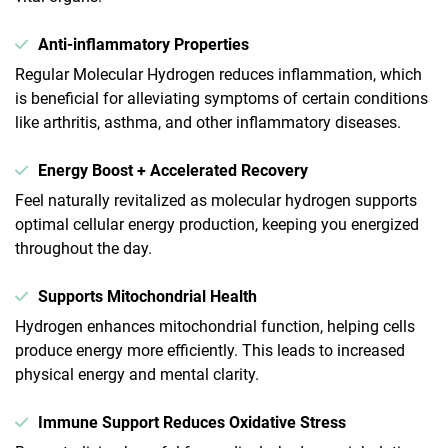
Anti-inflammatory Properties
Regular Molecular Hydrogen reduces inflammation, which
is beneficial for alleviating symptoms of certain conditions
like arthritis, asthma, and other inflammatory diseases.
Energy Boost + Accelerated Recovery
Feel naturally revitalized as molecular hydrogen supports
optimal cellular energy production, keeping you energized
throughout the day.
Supports Mitochondrial Health
Hydrogen enhances mitochondrial function, helping cells
produce energy more efficiently. This leads to increased
physical energy and mental clarity.
Immune Support Reduces Oxidative Stress