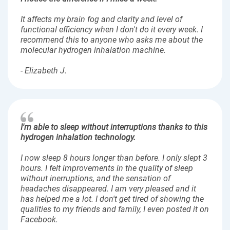
It affects my brain fog and clarity and level of
functional efficiency when I don't do it every week. I
recommend this to anyone who asks me about the
molecular hydrogen inhalation machine.
- Elizabeth J.
I'm able to sleep without interruptions thanks to this
hydrogen inhalation technology.
I now sleep 8 hours longer than before. I only slept 3
hours. I felt improvements in the quality of sleep
without inerruptions, and the sensation of
headaches disappeared. I am very pleased and it
has helped me a lot. I don't get tired of showing the
qualities to my friends and family, I even posted it on
Facebook.