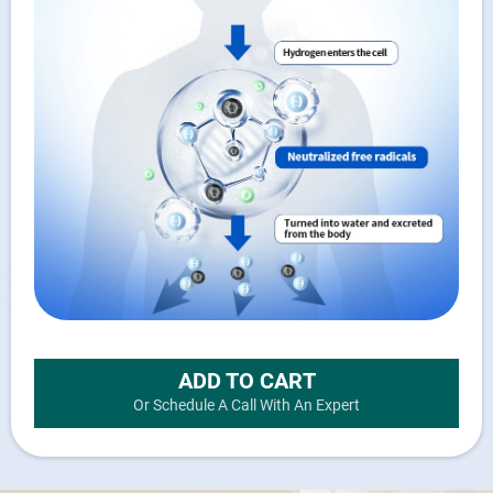
ADD TO CART
Or Schedule A Call With An Expert