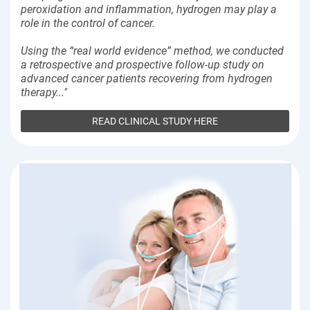
peroxidation and inflammation, hydrogen may play a
role in the control of cancer.
Using the “real world evidence” method, we conducted
a retrospective and prospective follow-up study on
advanced cancer patients recovering from hydrogen
therapy..."
READ CLINICAL STUDY HERE