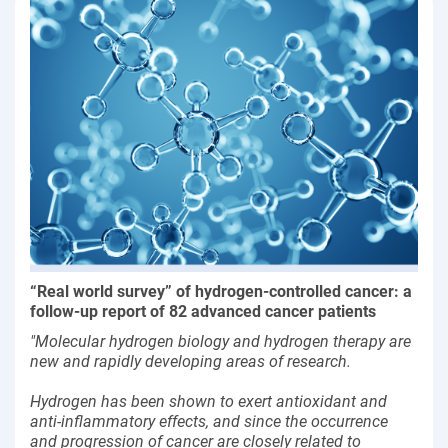
“Real world survey” of hydrogen-controlled cancer: a
follow-up report of 82 advanced cancer patients
"Molecular hydrogen biology and hydrogen therapy are
new and rapidly developing areas of research.
Hydrogen has been shown to exert antioxidant and
anti-inflammatory effects, and since the occurrence
and progression of cancer are closely related to