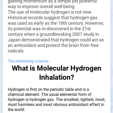
ensure high efficiency and stable hydrogen production,
gaining momentum as a simple yet powerful
reduce energy consumption, and improve hydrogen
way to improve overall well-being.
purity.
The use of molecular hydrogen is not new.
Historical records suggest that hydrogen gas
Efficient Hydrogen Production:
Efficient technology and
was used as early as the 18th century. However,
equipment for water electrolysis, producing hydrogen
its potential was re-discovered in the 21st
with lower energy consumption and higher efficiency, and
century when a groundbreaking 2007 study in
producing hydrogen with low noise.
Japan demonstrated that hydrogen could act as
an antioxidant and protect the brain from free
High-Quality Electrolyzer:
Quickly decomposes to
radicals.
produce hydrogen.
TDS Water Quality Monitoring:
This will detect and
The interesting science...
monitor the water quality at all times, which greatly
What is Molecular Hydrogen
improves the service life of the machine.
Inhalation?
TDS Water Quality Testing:
Shows that there are no
impurities and microorganisms in the water, ensuring the
Hydrogen is first on the periodic table and is a
purity of the hydrogen produced by the hydrogen
chemical element. The usual elemental form of
absorber, thus achieving the purpose of protecting your
hydrogen is hydrogen gas. The smallest, lightest, most,
health
most harmless and most obvious antioxidant effect in
the world.