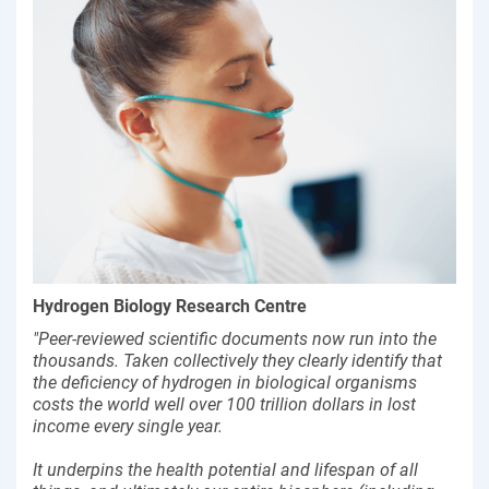
Hydrogen Biology Research Centre
"Peer-reviewed scientific documents now run into the
thousands. Taken collectively they clearly identify that
the deficiency of hydrogen in biological organisms
costs the world well over 100 trillion dollars in lost
income every single year.
It underpins the health potential and lifespan of all