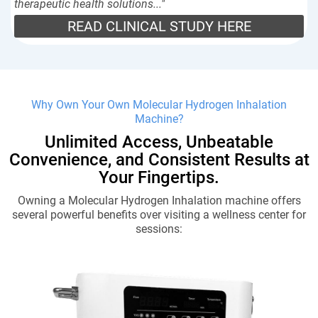
therapeutic health solutions..."
READ CLINICAL STUDY HERE
Why Own Your Own Molecular Hydrogen Inhalation
Machine?
Unlimited Access, Unbeatable
Convenience, and Consistent Results at
Your Fingertips.
Owning a Molecular Hydrogen Inhalation machine offers
several powerful benefits over visiting a wellness center for
sessions: