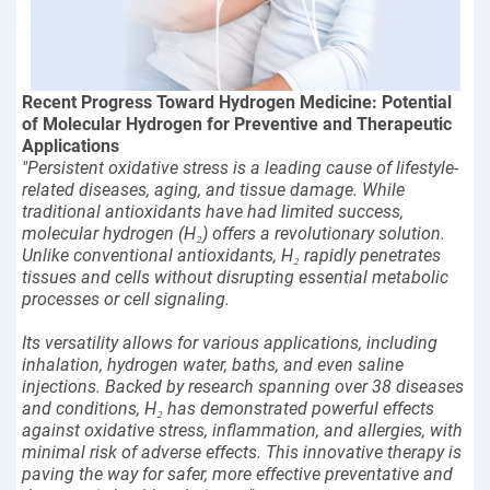
Recent Progress Toward Hydrogen Medicine: Potential
of Molecular Hydrogen for Preventive and Therapeutic
Applications
"Persistent oxidative stress is a leading cause of lifestyle-
related diseases, aging, and tissue damage. While
traditional antioxidants have had limited success,
molecular hydrogen (H₂) offers a revolutionary solution.
Unlike conventional antioxidants, H₂ rapidly penetrates
tissues and cells without disrupting essential metabolic
processes or cell signaling.
Its versatility allows for various applications, including
inhalation, hydrogen water, baths, and even saline
injections. Backed by research spanning over 38 diseases
and conditions, H₂ has demonstrated powerful effects
against oxidative stress, inflammation, and allergies, with
minimal risk of adverse effects. This innovative therapy is
paving the way for safer, more effective preventative and